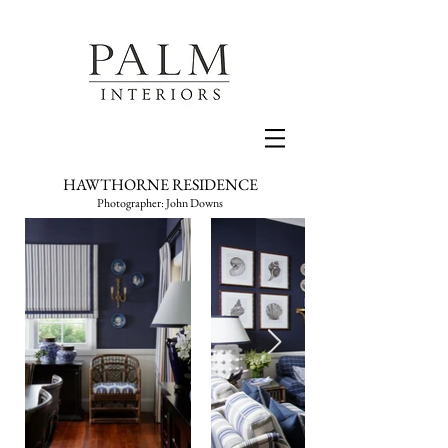
HAWTHORNE RESIDENCE
Photographer: John Downs