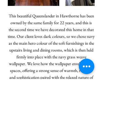
This beautiful Queenslander in Hawthorne has been
owned by the same family for 22 years, and this is
the second time we have decorated this home in that
time. Our client loves dark colours, so we chose navy
as the main hero colour of the soft furnishings in the
upstairs living and dining rooms, which is then held
firmly into place with the navy grass weave
wallpaper. We love how the wallpaper envelopes the
spaces, offering a strong sense of warmth, richness
and sophistication paired with the relaxed nature of
the timber, bamboo and rattan elements. The green
living room downstairs feels fresh, even against the
contrast of the strong dark colours of the deep
chocolate timber floors and black plantation shutters
that help anchor the room.
< Back to Portfolio
Next Project >